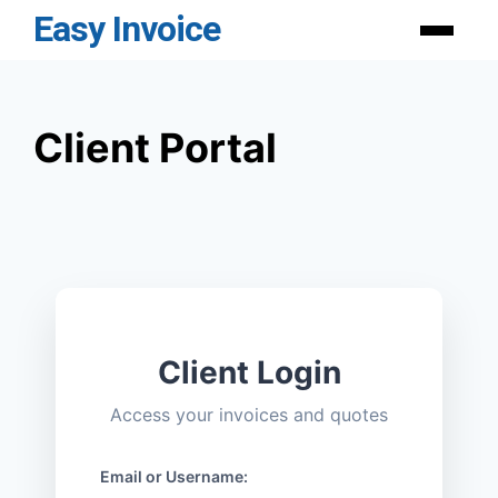
Skip
Easy Invoice
Menu
to
content
Client Portal
Client Login
Access your invoices and quotes
Email or Username: