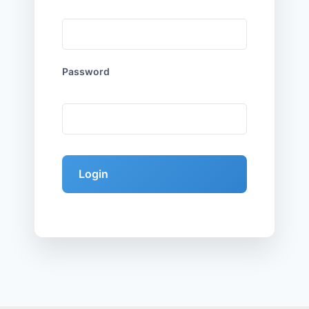
Password
Login